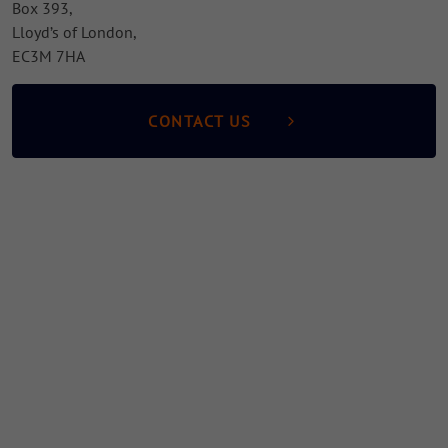
Box 393,
Lloyd’s of London,
EC3M 7HA
CONTACT US