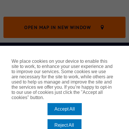
OPEN MAP IN NEW WINDOW
Legal and Regulatory Information
Modern Slavery Act
We place cookies on your device to enable this
UK Privacy Notice
EEA Privacy Notice
Cookie Policy
site to work, to enhance your user experience and
Complaints
to improve our services. Some cookies we use
are necessary for the site to work, while others are
Fortify Marine
Pen Underwriting
used to help us manage and improve the site and
Trafalgar Marine Trades
Vessel Protect
the services we offer you. If you’re happy to opt-in
to our use of cookies just click the "Accept all
© 2023 Freeboard Maritime
cookies" button.
Freeboard Maritime is a trading name of Pen Underwriting
Accept All
Limited, which is authorised and regulated by the Financial
Conduct Authority (FCA number 314493).
Registered Office: The Walbrook Building, 25 Walbrook, London
Reject All