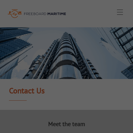
Menu
Contact Us
Meet the team