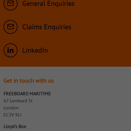
General Enquiries
Claims Enquiries
LinkedIn
Get in touch with us
FREEBOARD MARITIME
67 Lombard St
London
EC3V 9LJ
Lloyd's Box