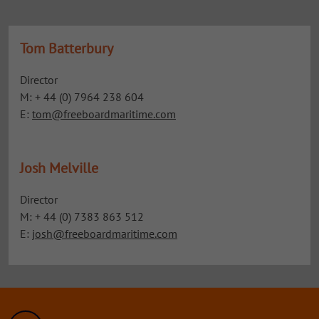
Tom Batterbury
Director
M: + 44 (0) 7964 238 604
E:
tom@freeboardmaritime.com
Josh Melville
Director
M: + 44 (0) 7383 863 512
E:
josh@freeboardmaritime.com